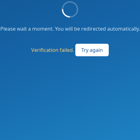
Please wait a moment. You will be redirected automatically.
Verification failed.
Try again