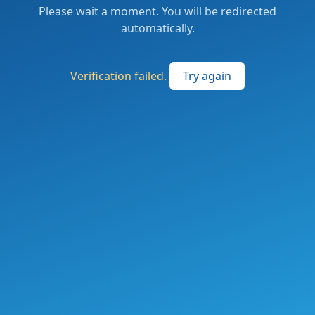
Please wait a moment. You will be redirected
automatically.
Verification failed.
Try again