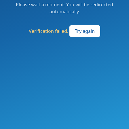
Please wait a moment. You will be redirected
automatically.
Verification failed.
Try again