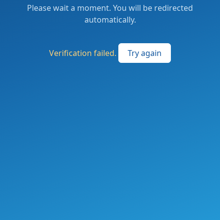
Please wait a moment. You will be redirected
automatically.
Verification failed.
Try again