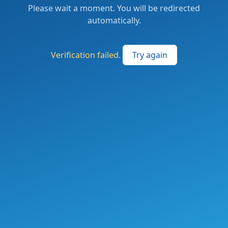
Please wait a moment. You will be redirected
automatically.
Verification failed.
Try again