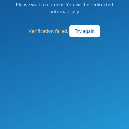
Please wait a moment. You will be redirected
automatically.
Verification failed.
Try again