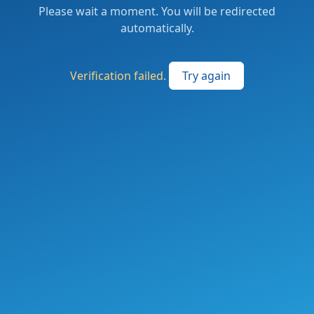
Please wait a moment. You will be redirected
automatically.
Verification failed.
Try again