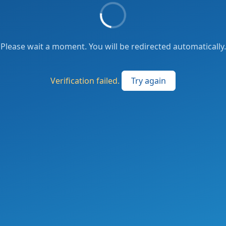
Please wait a moment. You will be redirected automatically.
Verification failed.
Try again