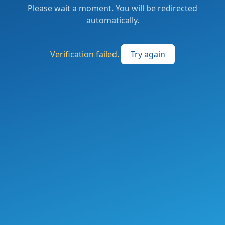
Please wait a moment. You will be redirected
automatically.
Verification failed.
Try again