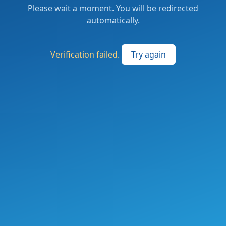
Please wait a moment. You will be redirected
automatically.
Verification failed.
Try again