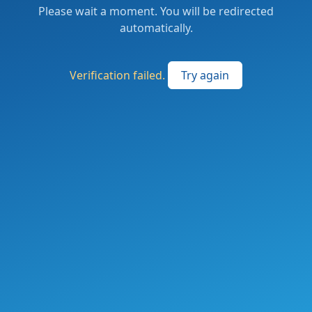
Please wait a moment. You will be redirected
automatically.
Verification failed.
Try again