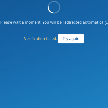
Please wait a moment. You will be redirected automatically.
Verification failed.
Try again