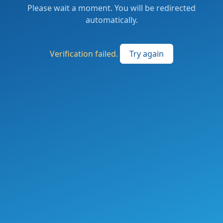
Please wait a moment. You will be redirected
automatically.
Verification failed.
Try again