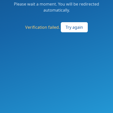
Please wait a moment. You will be redirected
automatically.
Verification failed.
Try again