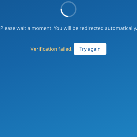
Please wait a moment. You will be redirected automatically.
Verification failed.
Try again