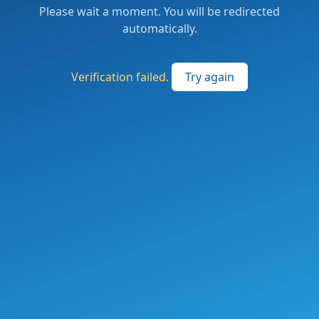
Please wait a moment. You will be redirected
automatically.
Verification failed.
Try again