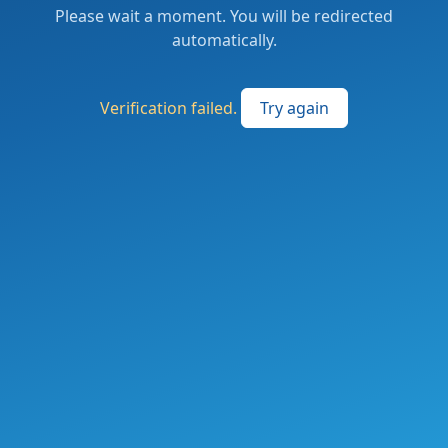
Please wait a moment. You will be redirected
automatically.
Verification failed.
Try again