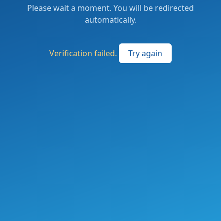
Please wait a moment. You will be redirected
automatically.
Verification failed.
Try again