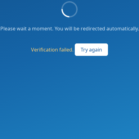
Please wait a moment. You will be redirected automatically.
Verification failed.
Try again