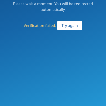
Please wait a moment. You will be redirected
automatically.
Verification failed.
Try again