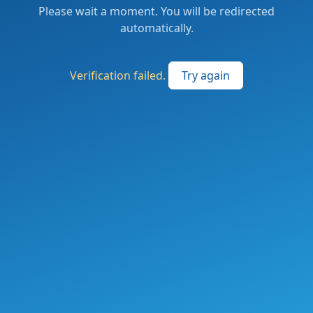
Please wait a moment. You will be redirected
automatically.
Verification failed.
Try again