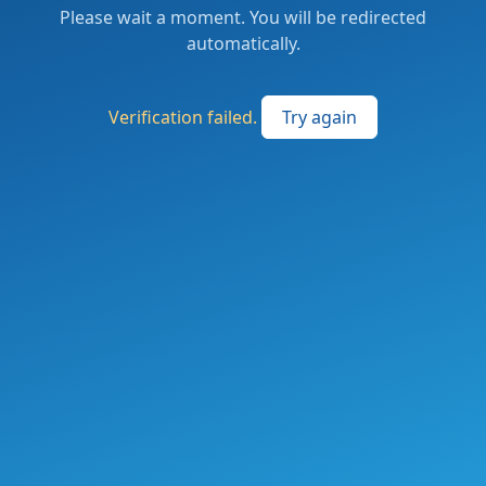
Please wait a moment. You will be redirected
automatically.
Verification failed.
Try again