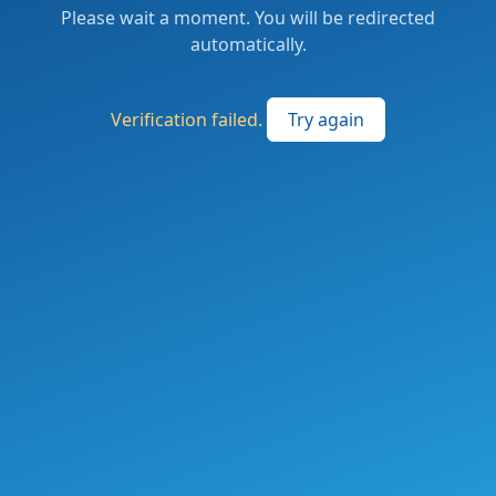
Please wait a moment. You will be redirected
automatically.
Verification failed.
Try again