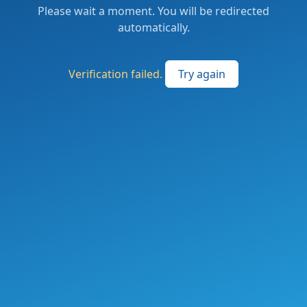
Please wait a moment. You will be redirected
automatically.
Verification failed.
Try again