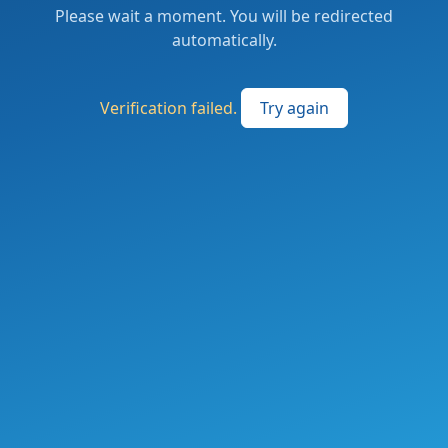
Please wait a moment. You will be redirected
automatically.
Verification failed.
Try again