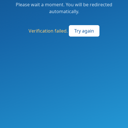
Please wait a moment. You will be redirected
automatically.
Verification failed.
Try again