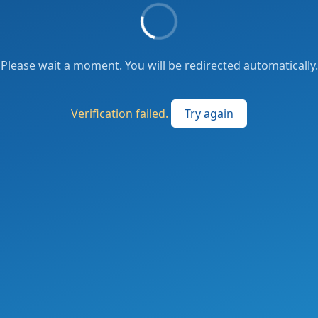
Please wait a moment. You will be redirected automatically.
Verification failed.
Try again