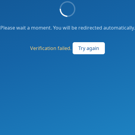
Please wait a moment. You will be redirected automatically.
Verification failed.
Try again