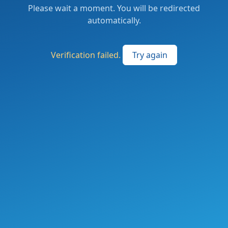
Please wait a moment. You will be redirected
automatically.
Verification failed.
Try again