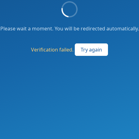
Please wait a moment. You will be redirected automatically.
Verification failed.
Try again