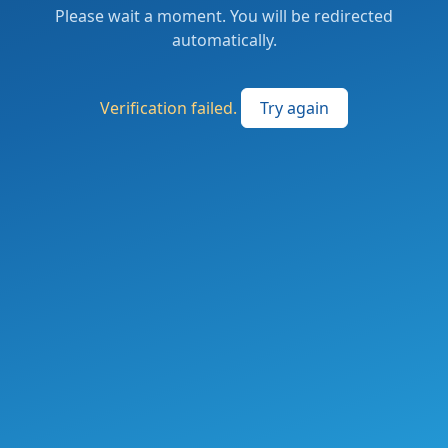
Please wait a moment. You will be redirected
automatically.
Verification failed.
Try again