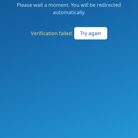
Please wait a moment. You will be redirected
automatically.
Verification failed.
Try again