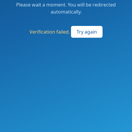
Please wait a moment. You will be redirected
automatically.
Verification failed.
Try again