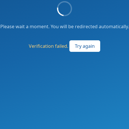
Please wait a moment. You will be redirected automatically.
Verification failed.
Try again