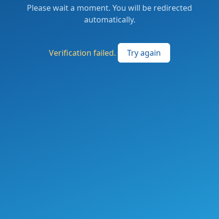
Please wait a moment. You will be redirected
automatically.
Verification failed.
Try again