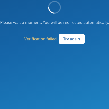
Please wait a moment. You will be redirected automatically.
Verification failed.
Try again