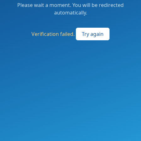
Please wait a moment. You will be redirected
automatically.
Verification failed.
Try again