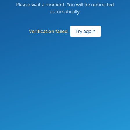
Please wait a moment. You will be redirected
automatically.
Verification failed.
Try again