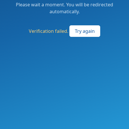
Please wait a moment. You will be redirected
automatically.
Verification failed.
Try again