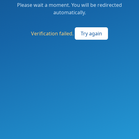
Please wait a moment. You will be redirected
automatically.
Verification failed.
Try again