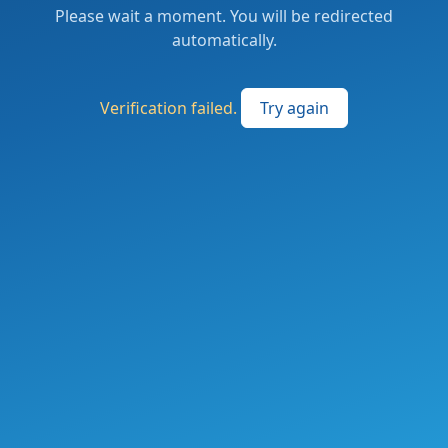
Please wait a moment. You will be redirected
automatically.
Verification failed.
Try again