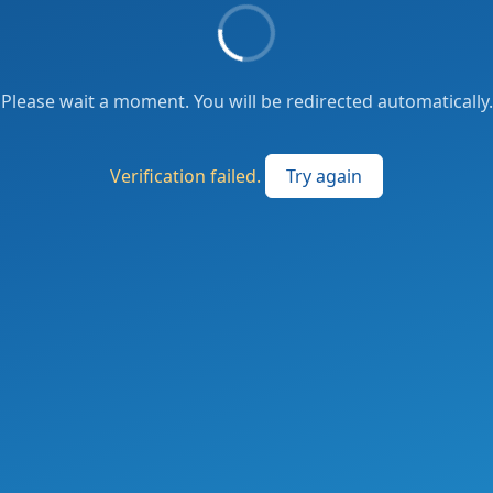
Please wait a moment. You will be redirected automatically.
Verification failed.
Try again