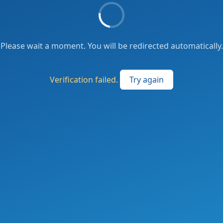
Please wait a moment. You will be redirected automatically.
Verification failed.
Try again