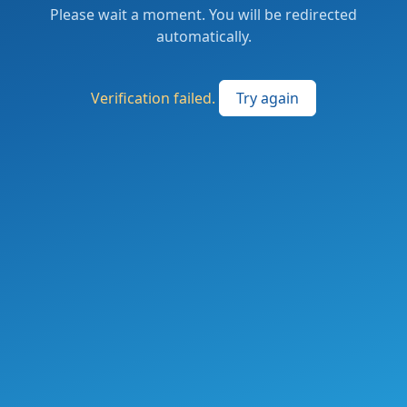
Please wait a moment. You will be redirected
automatically.
Verification failed.
Try again