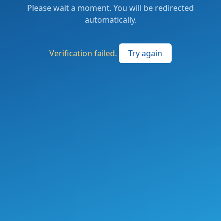
Please wait a moment. You will be redirected
automatically.
Verification failed.
Try again