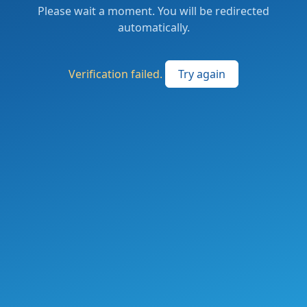
Please wait a moment. You will be redirected
automatically.
Verification failed.
Try again