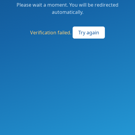
Please wait a moment. You will be redirected
automatically.
Verification failed.
Try again