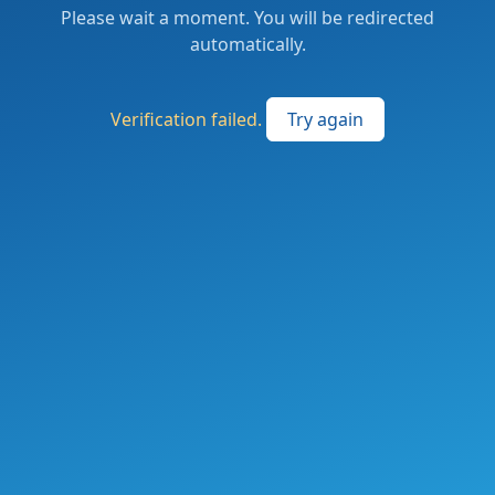
Please wait a moment. You will be redirected
automatically.
Verification failed.
Try again