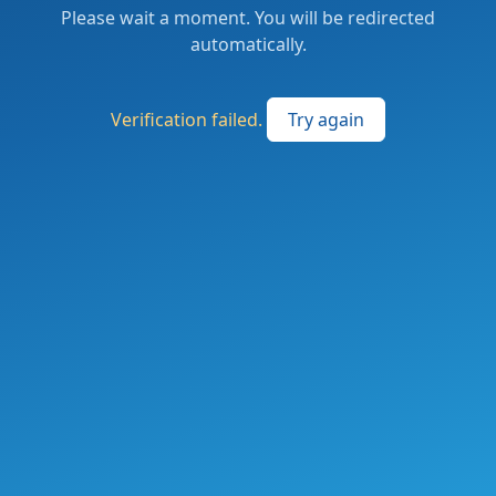
Please wait a moment. You will be redirected
automatically.
Verification failed.
Try again