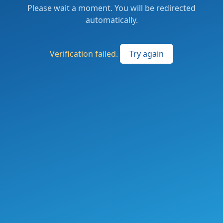
Please wait a moment. You will be redirected
automatically.
Verification failed.
Try again